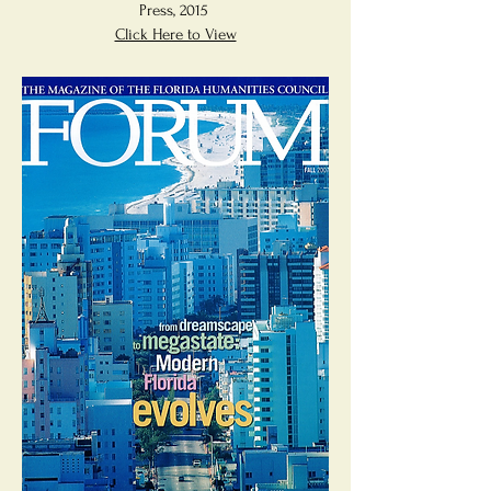
Press, 2015
Click Here to View