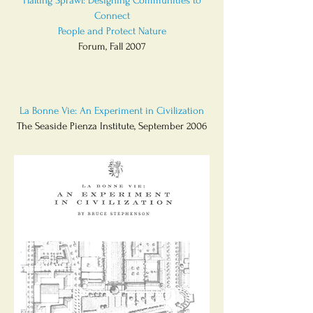
Halting Sprawl: Designing Communities to
Connect
People and Protect Nature
Forum, Fall 2007
La Bonne Vie: An Experiment in Civilization
The Seaside Pienza Institute, September 2006