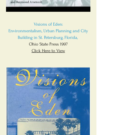
Visions of Eden:
Environmentalism, Urban Planning and City
Building in St. Petersburg, Florida,
Ohio State Press 1997
Click Here to View