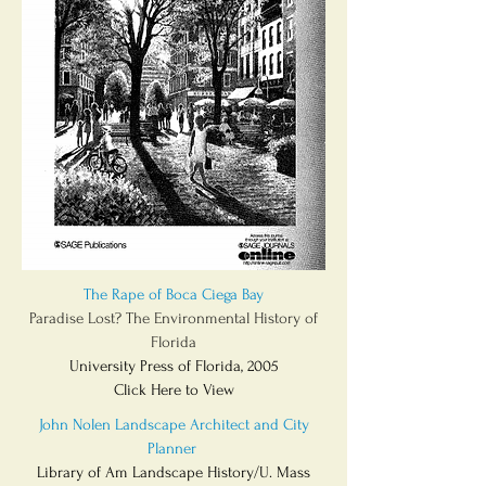
The Rape of Boca Ciega Bay
Paradise Lost? The Environmental History of
Florida
University Press of Florida, 2005
Click Here to View
John Nolen Landscape Architect and City
Planner
Library of Am Landscape History/U. Mass