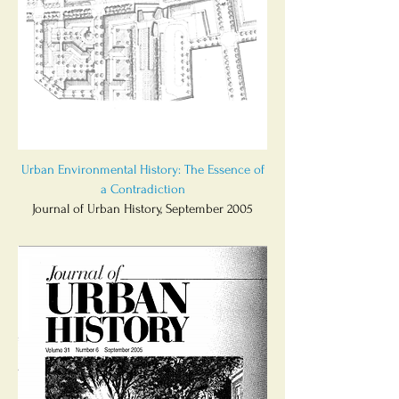
Urban Environmental History: The Essence of
a Contradiction
Journal of Urban History, September 2005