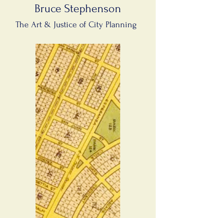
Bruce Stephenson
The Art & Justice of City Planning