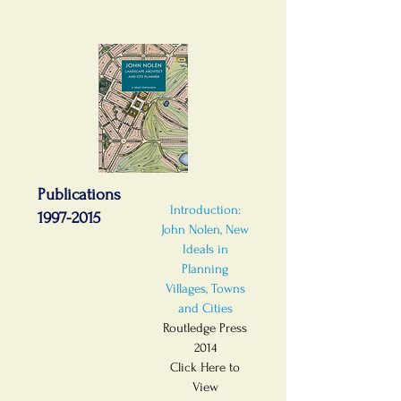
Publications
Introduction:
1997-2015
John Nolen, New
Ideals in
Planning
Villages, Towns
and Cities
Routledge Press
2014
Click Here to
View